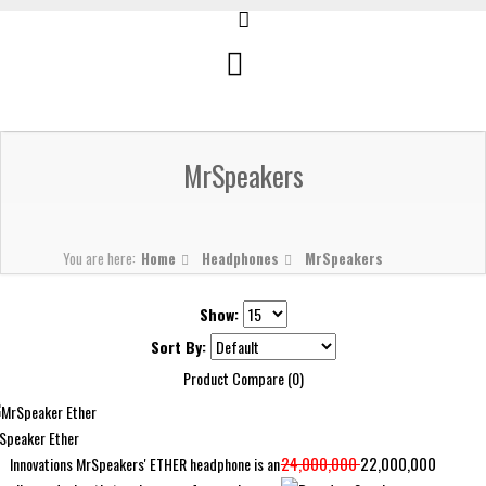
MrSpeakers
You are here:
Home
Headphones
MrSpeakers
Show:
Sort By:
Product Compare (0)
Speaker Ether
24,000,000
22,000,000
Innovations MrSpeakers' ETHER headphone is an