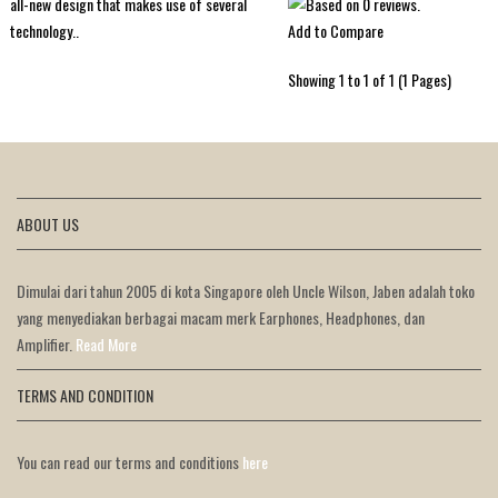
all-new design that makes use of several
Add to Compare
technology..
Showing 1 to 1 of 1 (1 Pages)
ABOUT US
Dimulai dari tahun 2005 di kota Singapore oleh Uncle Wilson, Jaben adalah toko
yang menyediakan berbagai macam merk Earphones, Headphones, dan
Amplifier.
Read More
TERMS AND CONDITION
You can read our terms and conditions
here